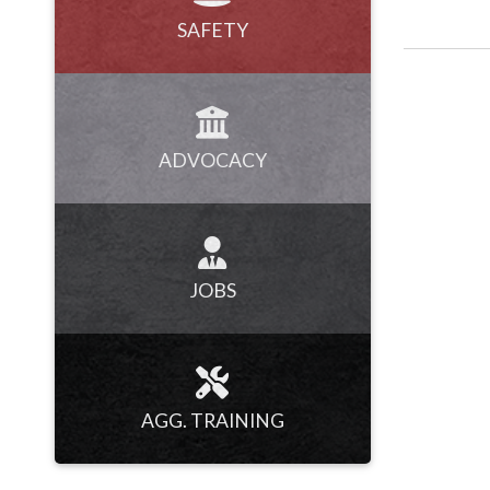
SAFETY
ADVOCACY
JOBS
AGG. TRAINING