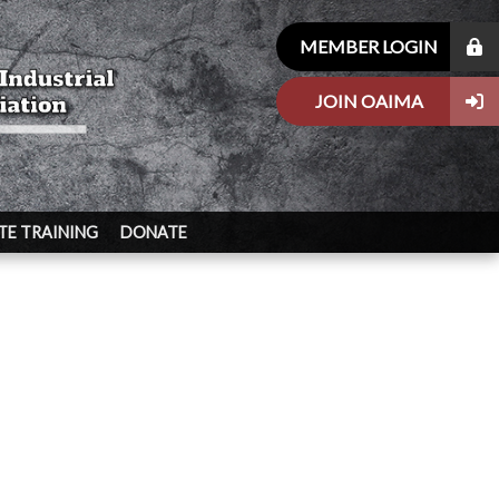
MEMBER LOGIN
JOIN OAIMA
E TRAINING
DONATE