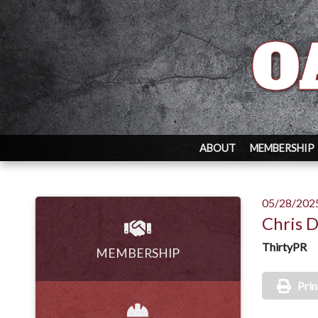
ABOUT
MEMBERSHIP
05/28/202
Chris 
ThirtyPR
MEMBERSHIP
Prin