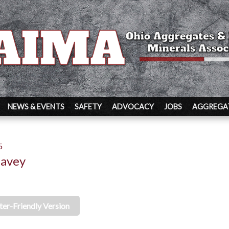
NEWS & EVENTS
SAFETY
ADVOCACY
JOBS
AGGREGAT
5
Davey
ter-Friendly Version