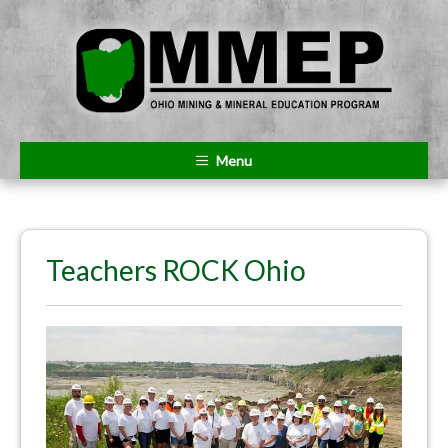
Menu
Teachers ROCK Ohio