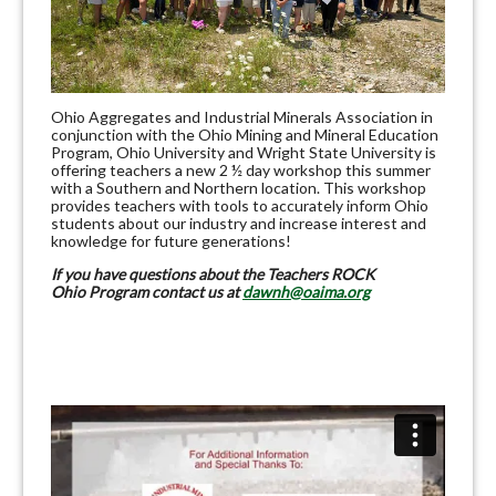
Ohio Aggregates and Industrial Minerals Association in
conjunction with the Ohio Mining and Mineral Education
Program, Ohio University and Wright State University is
offering teachers a new 2 ½ day workshop this summer
with a Southern and Northern location. This workshop
provides teachers with tools to accurately inform Ohio
students about our industry and increase interest and
knowledge for future generations!
If you have questions about the Teachers ROCK
Ohio Program contact us at
dawnh@oaima.org