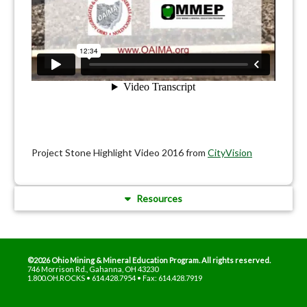
Project Stone Highlight Video 2016 from
CityVision
Resources
©2026 Ohio Mining & Mineral Education Program. All rights reserved.
746 Morrison Rd., Gahanna, OH 43230
1.800.OH.ROCKS • 614.428.7954 • Fax: 614.428.7919